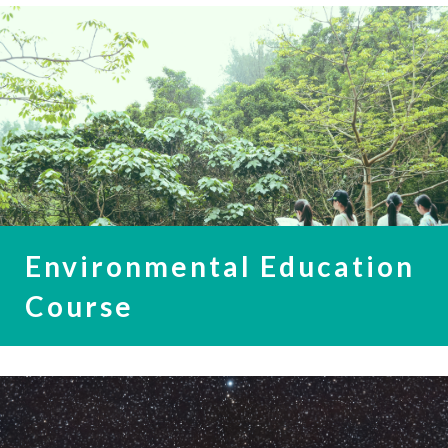
Environmental Education
Course