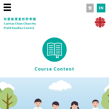
繁
EN
明愛陳震夏郊野學園
Caritas Chan Chun Ha
Field Studies Centre
Course Content