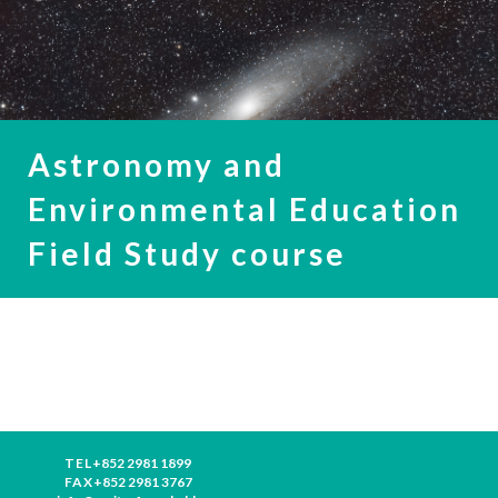
Astronomy and
Environmental Education
Field Study course
TEL
+852 2981 1899
FAX
+852 2981 3767