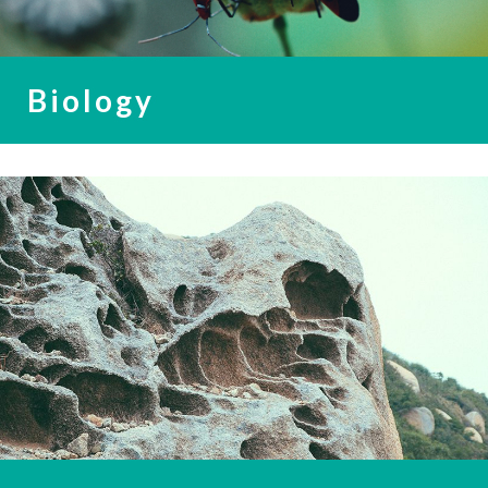
Biology