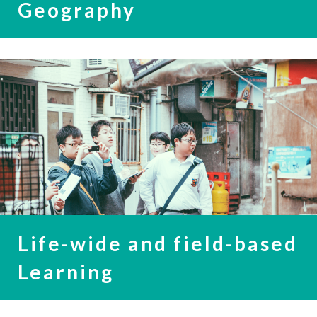
Geography
Life-wide and field-based
Learning