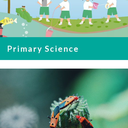
Primary Science