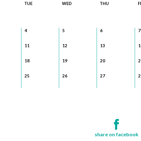
TUE
WED
THU
F
4
5
6
7
11
12
13
1
18
19
20
2
25
26
27
2
share on facebook