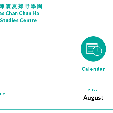
陳震夏郊野學園
as Chan Chun Ha
 Studies Centre
Calendar
2026
uly
August