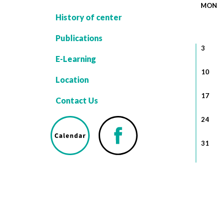
MON
History of center
Publications
3
E-Learning
10
Location
17
Contact Us
24
31