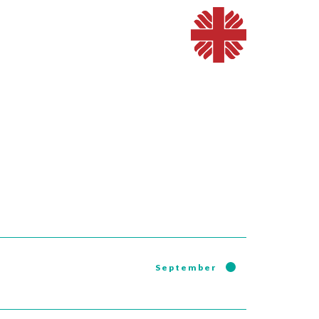
September