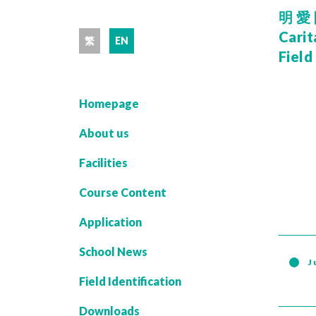
明愛
Carit
繁
EN
Field
Homepage
About us
Facilities
Course Content
Application
School News
J
Field Identification
Downloads