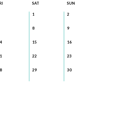
RI
SAT
SUN
1
2
8
9
4
15
16
1
22
23
8
29
30