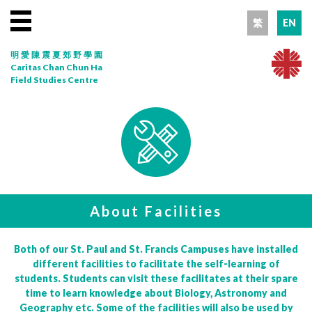
繁
EN
明愛陳震夏郊野學園
Caritas Chan Chun Ha
Field Studies Centre
About Facilities
Both of our St. Paul and St. Francis Campuses have installed
different facilities to facilitate the self-learning of
students. Students can visit these facilitates at their spare
time to learn knowledge about Biology, Astronomy and
Geography etc. Some of the facilities will also be used by