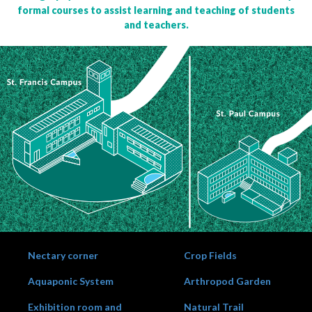
formal courses to assist learning and teaching of students
and teachers.
Nectary corner
Crop Fields
Aquaponic System
Arthropod Garden
Exhibition room and
Natural Trail