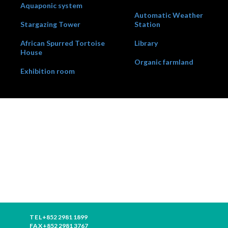
Aquaponic system
Automatic Weather
Stargazing Tower
Station
African Spurred Tortoise
Library
House
Organic farmland
Exhibition room
TEL
+852 2981 1899
FAX
+852 2981 3767