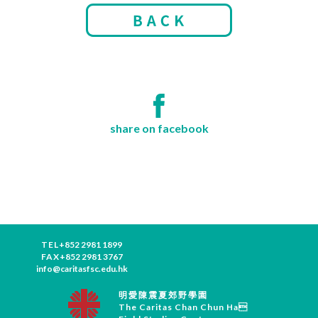
share on facebook
TEL
+852 2981 1899
FAX
+852 2981 3767
info@caritasfsc.edu.hk
明愛陳震夏郊野學園
The Caritas Chan Chun Ha