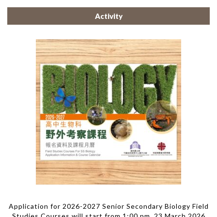
Activity
Application for 2026-2027 Senior Secondary Biology Field
Studies Courses will start from 1:00 pm, 23 March 2026