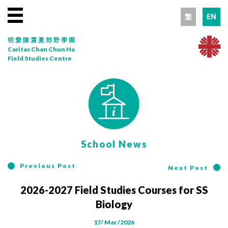
繁
EN
明愛陳震夏郊野學園
Caritas Chan Chun Ha
Field Studies Centre
School News
Previous Post
Next Post
2026-2027 Field Studies Courses for SS
Biology
17/ Mar /2026