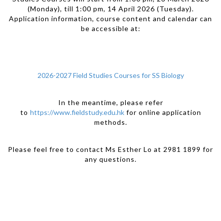
(Monday), till 1:00 pm, 14 April 2026 (Tuesday).
Application information, course content and calendar can
be accessible at:
2026-2027 Field Studies Courses for SS Biology
In the meantime, please refer
to
https://www.fieldstudy.edu.hk
for online application
methods.
Please feel free to contact Ms Esther Lo at 2981 1899 for
any questions.