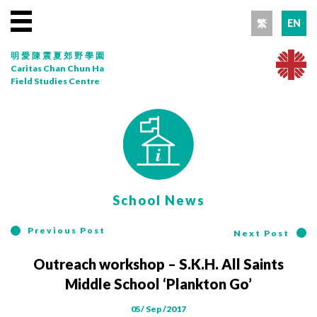
繁
EN
明愛陳震夏郊野學園
Caritas Chan Chun Ha
Field Studies Centre
School News
Previous Post
Next Post
Outreach workshop – S.K.H. All Saints
Middle School ‘Plankton Go’
05/ Sep /2017