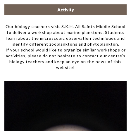
Activity
Our biology teachers visit S.K.H. All Saints Middle School
to deliver a workshop about marine planktons. Students
learn about the microscopic observation techniques and
identify different zooplanktons and phytoplankton.
If your school would like to organize similar workshops or
activities, please do not hesitate to contact our centre’s
biology teachers and keep an eye on the news of this
website!